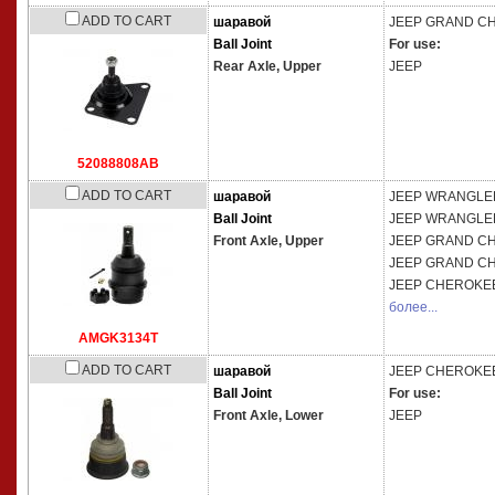
ADD TO CART
шаравой
JEEP
GRAND CHE
Ball Joint
For use:
Rear Axle,
Upper
JEEP
52088808AB
ADD TO CART
шаравой
JEEP
WRANGLER 
Ball Joint
JEEP
WRANGLER 
Front Axle,
Upper
JEEP
GRAND CHE
JEEP
GRAND CHE
JEEP
CHEROKEE
более...
AMGK3134T
ADD TO CART
шаравой
JEEP
CHEROKEE
Ball Joint
For use:
Front Axle,
Lower
JEEP