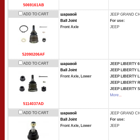
5069161AB
ADD TO CART
шаравой
JEEP
GRAND CHE
Ball Joint
For use:
Front Axle
JEEP
52090206AF
ADD TO CART
шаравой
JEEP LIBERTY 
Ball Joint
JEEP LIBERTY 
Front Axle, Lower
JEEP LIBERTY 
JEEP LIBERTY
JEEP LIBERTY 
More
...
5114037AD
ADD TO CART
шаравой
JEEP
GRAND CHE
Ball Joint
For use:
Front Axle, Lower
JEEP