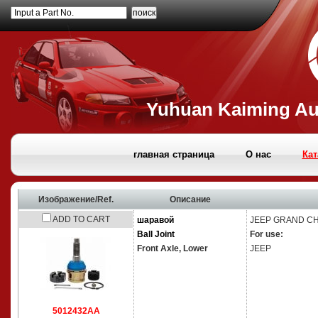
Input a Part No.
Yuhuan Kaiming Aut
главная страница
О нас
Кат
Изображение/Ref.
Описание
ADD TO CART
шаравой
JEEP
GRAND CHE
Ball Joint
For use:
Front Axle,
Lower
JEEP
5012432AA