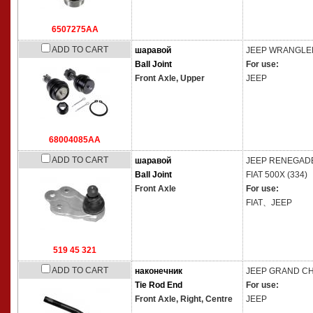
6507275AA
ADD TO CART
шаравой
JEEP
WRANGLER I
Ball Joint
For use:
Front Axle, Upper
JEEP
68004085AA
ADD TO CART
шаравой
JEEP
RENEGADE C
Ball Joint
FIAT
500X (334)
Front Axle
For use:
FIAT、JEEP
519 45 321
ADD TO CART
наконечник
JEEP
GRAND CHE
Tie Rod End
For use:
Front Axle, Right, Centre
JEEP