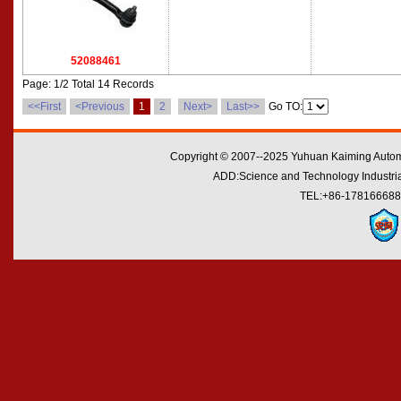
52088461
Page: 1/2 Total 14 Records
<<First
<Previous
1
2
Next>
Last>>
Go TO:
Copyright © 2007--2025 Yuhuan Kaiming Automo
ADD:Science and Technology Industrial
TEL:+86-178166688