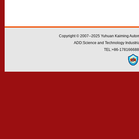
Copyright © 2007--2025 Yuhuan Kaiming Automo
ADD:Science and Technology Industrial
TEL:+86-178166688