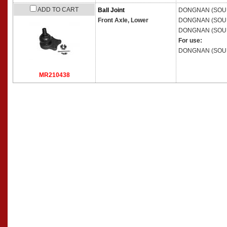
ADD TO CART
Ball Joint
DONGNAN (SOU
Front Axle, Lower
DONGNAN (SOU
DONGNAN (SOU
For use:
DONGNAN (SOU
MR210438