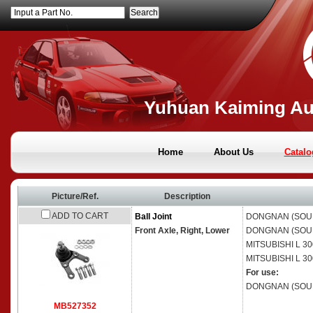
Input a Part No.
Yuhuan Kaiming Aut
Home
About Us
Catalo
Picture/Ref.
Description
ADD TO CART
Ball Joint
DONGNAN (SOU
Front Axle, Right, Lower
DONGNAN (SOU
MITSUBISHI
L 30
MITSUBISHI
L 30
For use:
DONGNAN (SOU
MB527352